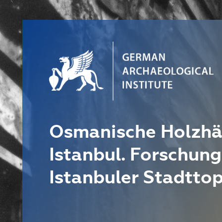
Osmanische Holzhä
Istanbul. Forschung
Istanbuler Stadtto