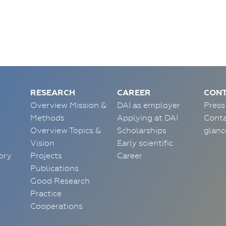
RESEARCH
CAREER
CONT
Overview Mission &
DAI as employer
Press
Methods
Applying at DAI
Conta
Overview Topics &
Scholarships
glanc
Vision
Early scientific
ory
Projects
Career
Publications
Good Research
Practice
Cooperations