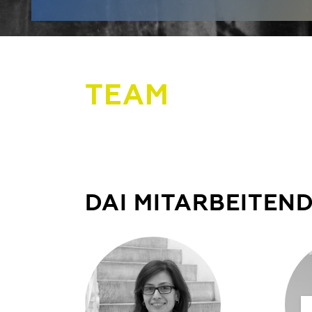
TEAM
DAI MITARBEITEN