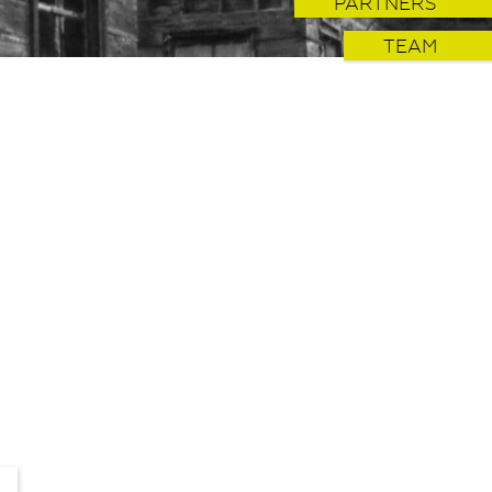
PARTNERS
TEAM