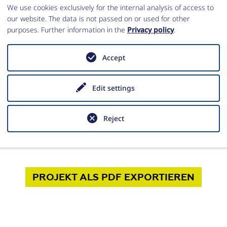
We use cookies exclusively for the internal analysis of access to
our website. The data is not passed on or used for other
purposes. Further information in the
Privacy policy
.
ng. Moritz Kinzel
Accept
vertretende Leitung
lung Istanbul
Edit settings
z.Kinzel@dainst.de
Reject
PROJEKT
ALS PDF
EXPORTIEREN