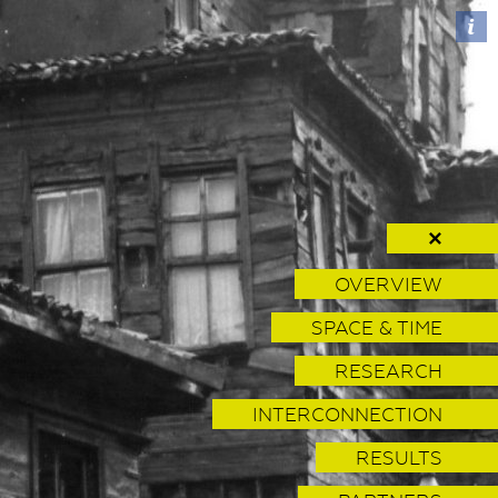
✕
OVERVIEW
SPACE & TIME
RESEARCH
INTERCONNECTION
RESULTS