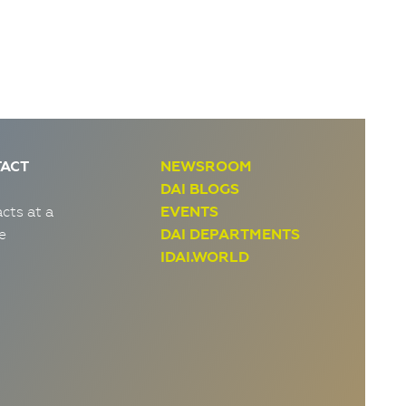
ACT
NEWSROOM
DAI BLOGS
cts at a
EVENTS
e
DAI DEPARTMENTS
IDAI.WORLD