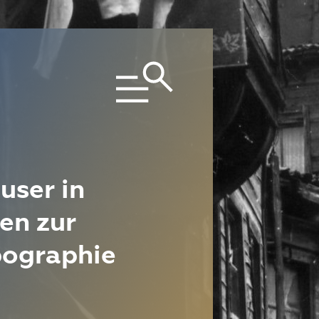
user in
en zur
pographie