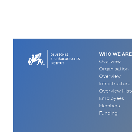
WHO WE ARE
Overview
Organisation
Overview
Infrastructure
Overview Hist
Employees
Members
Funding