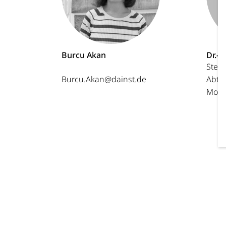
Burcu Akan
Dr.-I
Stell
Burcu.Akan@dainst.de
Abtei
Morit