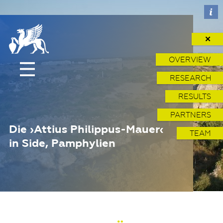
✕
OVERVIEW
RESEARCH
RESULTS
PARTNERS
Die ›Attius Philippus-Mauer‹
TEAM
in Side, Pamphylien