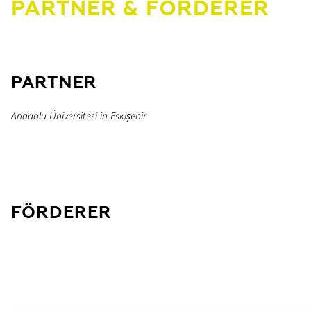
PARTNER & FÖRDERER
PARTNER
Anadolu Üniversitesi in Eskişehir
FÖRDERER