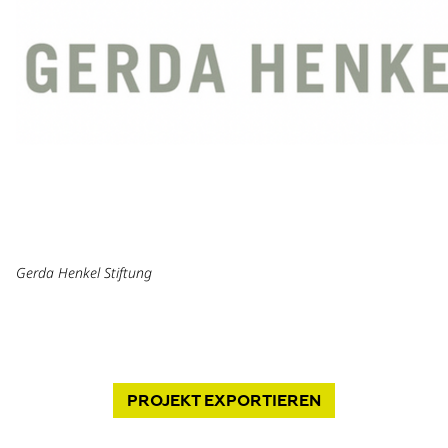
Gerda Henkel Stiftung
PROJEKT
EXPORTIEREN