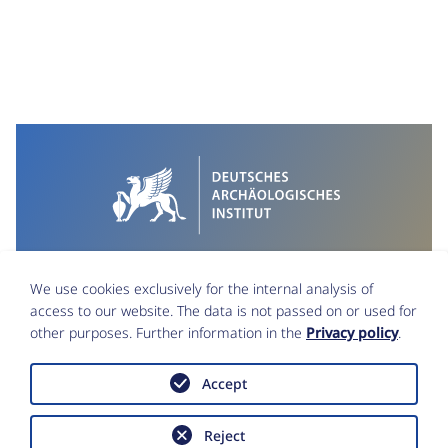
We use cookies exclusively for the internal analysis of
access to our website. The data is not passed on or used for
other purposes. Further information in the
Privacy policy
.
Accept
Imprint
Data Protection
Reject
Accessibility statement