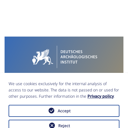
We use cookies exclusively for the internal analysis of
access to our website. The data is not passed on or used for
other purposes. Further information in the
Privacy policy
.
Accept
Imprint
Data Protection
Reject
Accessibility statement