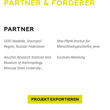
PARTNER & FÖRDERER
PARTNER
OOO Nasledie, Stavropol'
Max-Plank-Institut für
Region, Russian Federation
Menschheitsgeschichte, Jena
Anuchin Research Institute and
Eurasien-Abteilung
Museum of Anthropology,
Moscow State University
Lomonosov, Russia
PROJEKT
EXPORTIEREN