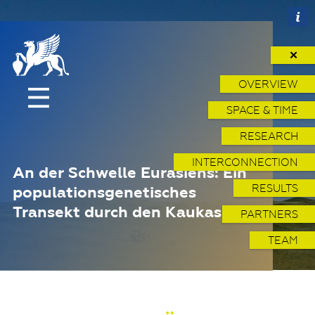
✕
OVERVIEW
SPACE & TIME
RESEARCH
INTERCONNECTION
An der Schwelle Eurasiens: Ein
RESULTS
populationsgenetisches
Transekt durch den Kaukasus
PARTNERS
TEAM