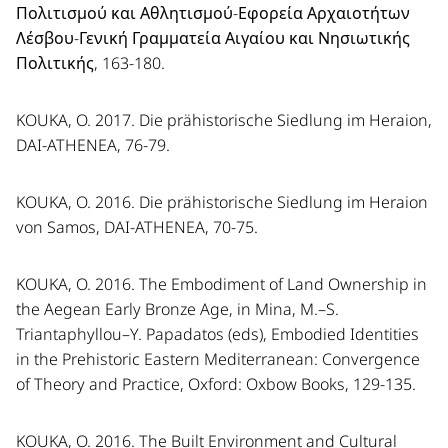
Πολιτισμού και Αθλητισμού-Εφορεία Αρχαιοτήτων
Λέσβου-Γενική Γραμματεία Αιγαίου και Νησιωτικής
Πολιτικής, 163-180.
KOUKA, O. 2017. Die prähistorische Siedlung im Heraion,
DAI-ATHENEA, 76-79.
KOUKA, O. 2016. Die prähistorische Siedlung im Heraion
von Samos, DAI-ATHENEA, 70-75.
KOUKA, O. 2016. The Embodiment of Land Ownership in
the Aegean Early Bronze Age, in Mina, M.–S.
Triantaphyllou–Y. Papadatos (eds), Embodied Identities
in the Prehistoric Eastern Mediterranean: Convergence
of Theory and Practice, Oxford: Oxbow Books, 129-135.
KOUKA, O. 2016. The Built Environment and Cultural