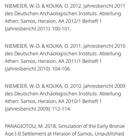
NIEMEIER, W.-D. & KOUKA, O. 2012. Jahresbericht 2011
des Deutschen Archäologischen Instituts. Abteilung
Athen: Samos, Heraion, AA 2012/1 Beiheft 1
(Jahresbericht 2011): 100-101.
NIEMEIER, W.-D. & KOUKA, O. 2011. Jahresbericht 2010
des Deutschen Archäologischen Instituts. Abteilung
Athen: Samos, Heraion, AA 2011/1 Beiheft 1
(Jahresbericht 2010): 104-106.
NIEMEIER, W.-D. & KOUKA, O. 2010. Jahresbericht 2009
des Deutschen Archäologischen Instituts. Abteilung
Athen: Samos, Heraion, AA 2010/1 Beiheft 1
(Jahresbericht 2009): 112-114.
PANAGIOTOU, M. 2018, Simulation of the Early Bronze
Age I-II Settlement at Heraion of Samos, Unpublished