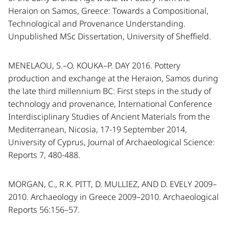
Heraion on Samos, Greece: Towards a Compositional,
Technological and Provenance Understanding.
Unpublished MSc Dissertation, University of Sheffield.
MENELAOU, S.–O. KOUKA–P. DAY 2016. Pottery
production and exchange at the Heraion, Samos during
the late third millennium BC: First steps in the study of
technology and provenance, International Conference
Interdisciplinary Studies of Ancient Materials from the
Mediterranean, Nicosia, 17-19 September 2014,
University of Cyprus, Journal of Archaeological Science:
Reports 7, 480-488.
MORGAN, C., R.K. PITT, D. MULLIEZ, AND D. EVELY 2009–
2010. Archaeology in Greece 2009–2010. Archaeological
Reports 56:156–57.