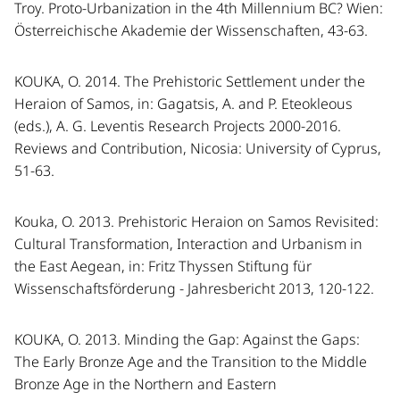
Troy. Proto-Urbanization in the 4th Millennium BC? Wien:
Österreichische Akademie der Wissenschaften, 43-63.
KOUKA, O. 2014. The Prehistoric Settlement under the
Heraion of Samos, in: Gagatsis, A. and P. Eteokleous
(eds.), A. G. Leventis Research Projects 2000-2016.
Reviews and Contribution, Nicosia: University of Cyprus,
51-63.
Kouka, O. 2013. Prehistoric Heraion on Samos Revisited:
Cultural Transformation, Interaction and Urbanism in
the East Aegean, in: Fritz Thyssen Stiftung für
Wissenschaftsförderung - Jahresbericht 2013, 120-122.
KOUKA, O. 2013. Minding the Gap: Against the Gaps:
The Early Bronze Age and the Transition to the Middle
Bronze Age in the Northern and Eastern