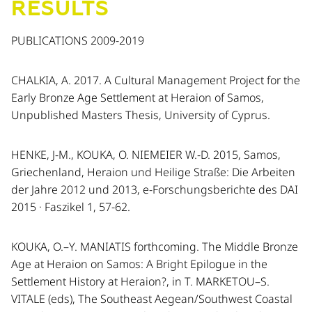
RESULTS
PUBLICATIONS 2009-2019
CHALKIA, A. 2017. A Cultural Management Project for the
Early Bronze Age Settlement at Heraion of Samos,
Unpublished Masters Thesis, University of Cyprus.
HENKE, J-M., KOUKA, O. NIEMEIER W.-D. 2015, Samos,
Griechenland, Heraion und Heilige Straße: Die Arbeiten
der Jahre 2012 und 2013, e-Forschungsberichte des DAI
2015 · Faszikel 1, 57-62.
KOUKA, O.–Y. MANIATIS forthcoming. The Middle Bronze
Age at Heraion on Samos: A Bright Epilogue in the
Settlement History at Heraion?, in T. MARKETOU–S.
VITALE (eds), The Southeast Aegean/Southwest Coastal