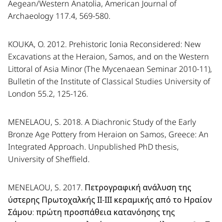
Aegean/Western Anatolia, American Journal of
Archaeology 117.4, 569-580.
KOUKA, O. 2012. Prehistoric Ionia Reconsidered: New
Excavations at the Heraion, Samos, and on the Western
Littoral of Asia Minor (The Mycenaean Seminar 2010-11),
Bulletin of the Institute of Classical Studies University of
London 55.2, 125-126.
MENELAOU, S. 2018. A Diachronic Study of the Early
Bronze Age Pottery from Heraion on Samos, Greece: An
Integrated Approach. Unpublished PhD thesis,
University of Sheffield.
MENELAOU, S. 2017. Πετρογραφική ανάλυση της
ύστερης Πρωτοχαλκής ΙΙ-ΙΙΙ κεραμικής από το Ηραίον
Σάμου: πρώτη προσπάθεια κατανόησης της