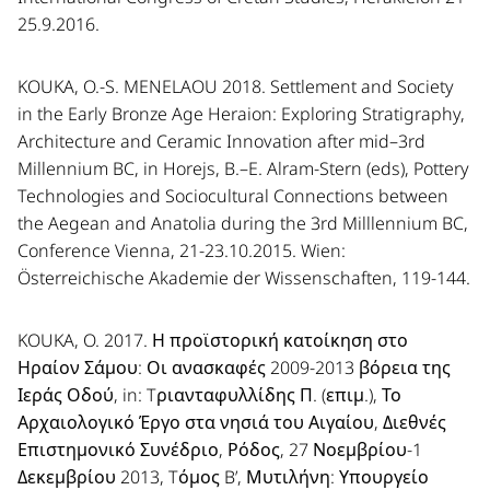
25.9.2016.
KOUKA, O.-S. MENELAOU 2018. Settlement and Society
in the Early Bronze Age Heraion: Exploring Stratigraphy,
Architecture and Ceramic Innovation after mid–3rd
Millennium BC, in Horejs, B.–E. Alram-Stern (eds), Pottery
Technologies and Sociocultural Connections between
the Aegean and Anatolia during the 3rd Milllennium BC,
Conference Vienna, 21-23.10.2015. Wien:
Österreichische Akademie der Wissenschaften, 119-144.
KOUKA, O. 2017. Η προϊστορική κατοίκηση στο
Ηραίον Σάμου: Οι ανασκαφές 2009-2013 βόρεια της
Ιεράς Οδού, in: Tριανταφυλλίδης Π. (επιμ.), Το
Αρχαιολογικό Έργο στα νησιά του Αιγαίου, Διεθνές
Επιστημονικό Συνέδριο, Ρόδος, 27 Νοεμβρίου-1
Δεκεμβρίου 2013, Tόμος B’, Μυτιλήνη: Υπουργείο