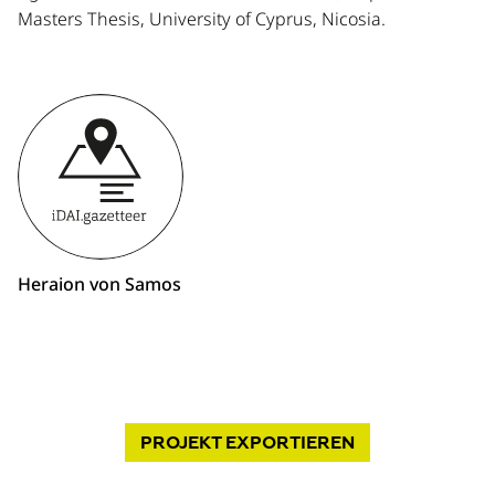
Masters Thesis, University of Cyprus, Nicosia.
Heraion von Samos
PROJEKT
EXPORTIEREN