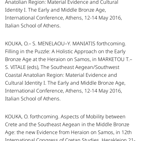
Anatolian Region: Material Evidence and Cultural
Identity I. The Early and Middle Bronze Age,
International Conference, Athens, 12-14 May 2016,
Italian School of Athens.
KOUKA, O.– S. MENELAOU–Y. MANIATIS forthcoming.
Filling in the Puzzle: A Holistic Approach on the Early
Bronze Age at the Heraion on Samos, in MARKETOU T.–
S. VITALE (eds), The Southeast Aegean/Southwest
Coastal Anatolian Region: Material Evidence and
Cultural Identity I. The Early and Middle Bronze Age,
International Conference, Athens, 12-14 May 2016,
Italian School of Athens.
KOUKA, O. forthcoming. Aspects of Mobility between
Crete and the Southeast Aegean in the Middle Bronze
Age: the new Evidence from Heraion on Samos, in 12th
International Congress of Cretan Studies, Herakleion 21-