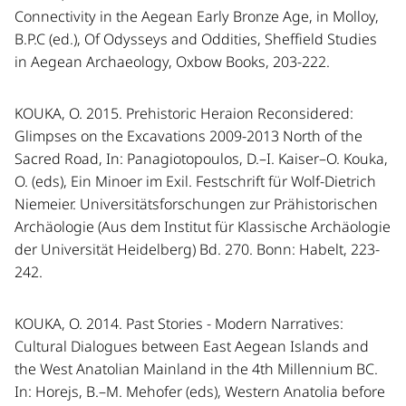
Connectivity in the Aegean Early Bronze Age, in Molloy,
B.P.C (ed.), Of Odysseys and Oddities, Sheffield Studies
in Aegean Archaeology, Oxbow Books, 203-222.
KOUKA, O. 2015. Prehistoric Heraion Reconsidered:
Glimpses on the Excavations 2009-2013 North of the
Sacred Road, In: Panagiotopoulos, D.–I. Kaiser–O. Kouka,
O. (eds), Ein Minoer im Exil. Festschrift für Wolf-Dietrich
Niemeier. Universitätsforschungen zur Prähistorischen
Archäologie (Aus dem Institut für Klassische Archäologie
der Universität Heidelberg) Bd. 270. Bonn: Habelt, 223-
242.
KOUKA, O. 2014. Past Stories - Modern Narratives:
Cultural Dialogues between East Aegean Islands and
the West Anatolian Mainland in the 4th Millennium BC.
In: Horejs, B.–M. Mehofer (eds), Western Anatolia before