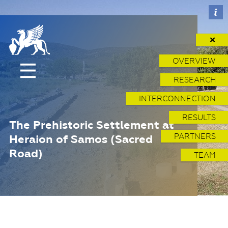
✕
OVERVIEW
RESEARCH
INTERCONNECTION
RESULTS
The Prehistoric Settlement at
PARTNERS
Heraion of Samos (Sacred
Road)
TEAM