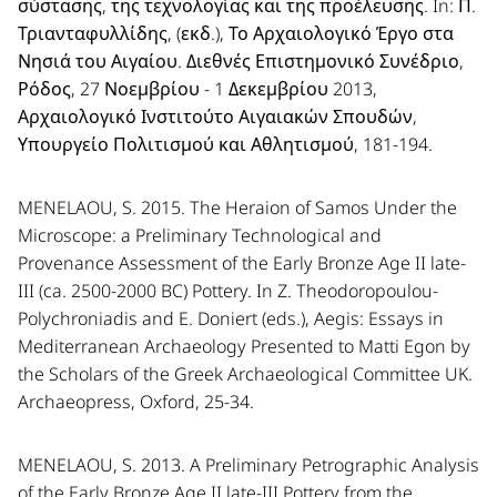
σύστασης, της τεχνολογίας και της προέλευσης. In: Π.
Τριανταφυλλίδης, (εκδ.), Το Αρχαιολογικό Έργο στα
Νησιά του Αιγαίου. Διεθνές Επιστημονικό Συνέδριο,
Ρόδος, 27 Νοεμβρίου - 1 Δεκεμβρίου 2013,
Αρχαιολογικό Ινστιτούτο Αιγαιακών Σπουδών,
Υπουργείο Πολιτισμού και Αθλητισμού, 181-194.
MENELAOU, S. 2015. The Heraion of Samos Under the
Microscope: a Preliminary Technological and
Provenance Assessment of the Early Bronze Age II late-
III (ca. 2500-2000 BC) Pottery. In Z. Theodoropoulou-
Polychroniadis and E. Doniert (eds.), Aegis: Essays in
Mediterranean Archaeology Presented to Matti Egon by
the Scholars of the Greek Archaeological Committee UK.
Archaeopress, Oxford, 25-34.
MENELAOU, S. 2013. A Preliminary Petrographic Analysis
of the Early Bronze Age II late-III Pottery from the