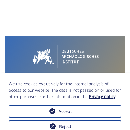
We use cookies exclusively for the internal analysis of
access to our website. The data is not passed on or used for
other purposes. Further information in the
Privacy policy
.
Accept
Imprint
Data Protection
Reject
Accessibility statement