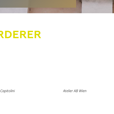
RDERER
Capitolini
Atelier AB Wien