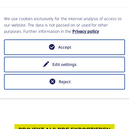
We use cookies exclusively for the internal analysis of access to
our website. The data is not passed on or used for other
purposes. Further information in the
Privacy policy
.
Accept
Edit settings
lung Rom
Reject