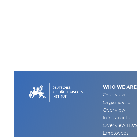
WHO WE ARE
Overview
Organisation
Overview
Infrastructure
Overview Hist
Employees