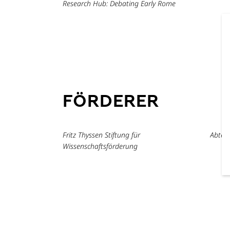
Research Hub: Debating Early Rome
FÖRDERER
Fritz Thyssen Stiftung für
Abtei
Wissenschaftsförderung