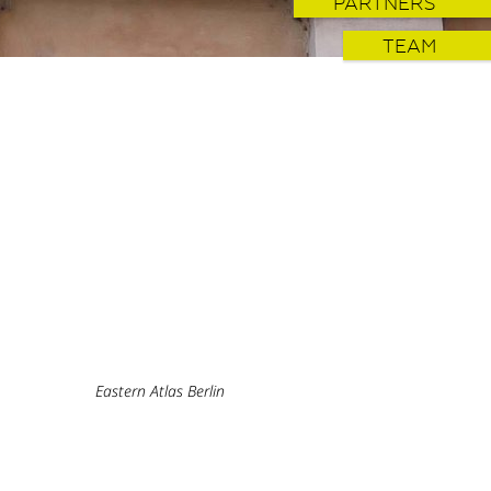
PARTNERS
TEAM
Eastern Atlas Berlin