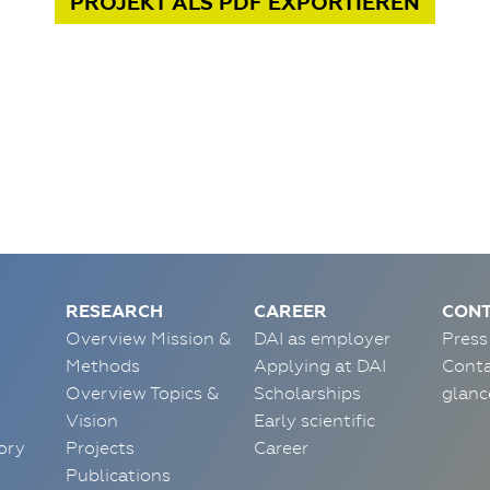
PROJEKT
ALS PDF
EXPORTIEREN
RESEARCH
CAREER
CONT
Overview Mission &
DAI as employer
Press
Methods
Applying at DAI
Conta
Overview Topics &
Scholarships
glanc
Vision
Early scientific
ory
Projects
Career
Publications