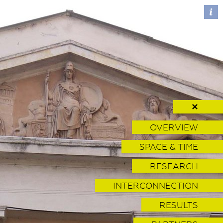
✕
OVERVIEW
SPACE & TIME
RESEARCH
INTERCONNECTION
RESULTS