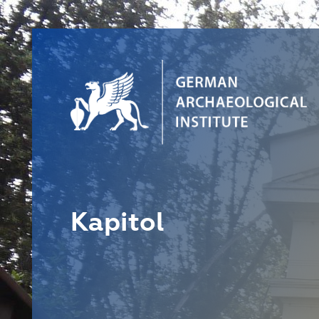
Kapitol