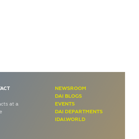
ACT
NEWSROOM
DAI BLOGS
cts at a
EVENTS
e
DAI DEPARTMENTS
IDAI.WORLD