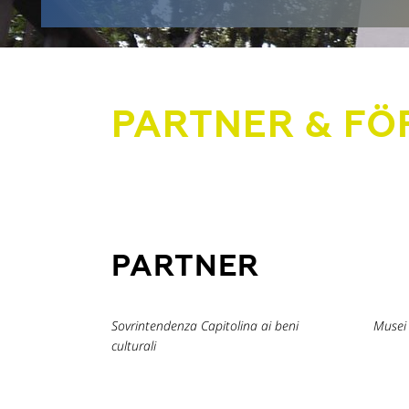
PARTNER & FÖ
PARTNER
Sovrintendenza Capitolina ai beni
Musei 
culturali