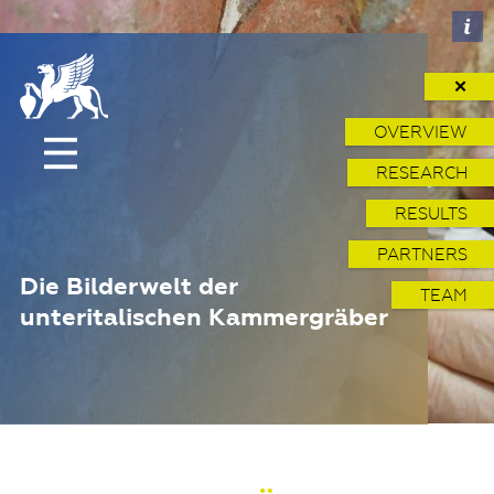
✕
OVERVIEW
RESEARCH
RESULTS
PARTNERS
Die Bilderwelt der
TEAM
unteritalischen Kammergräber