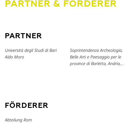
PARTNER & FÖRDERER
PARTNER
Università degli Studi di Bari
Soprintendenza Archeologia,
Aldo Moro
Belle Arti e Paesaggio per le
province di Barletta, Andria,
Trani e Foggia
FÖRDERER
Abteilung Rom