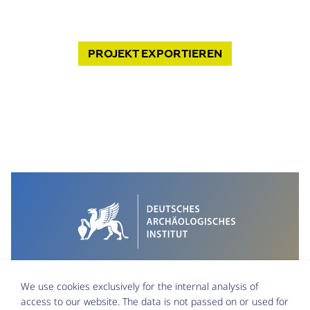
PROJEKT
EXPORTIEREN
We use cookies exclusively for the internal analysis of
access to our website. The data is not passed on or used for