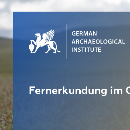
Fernerkundung im 