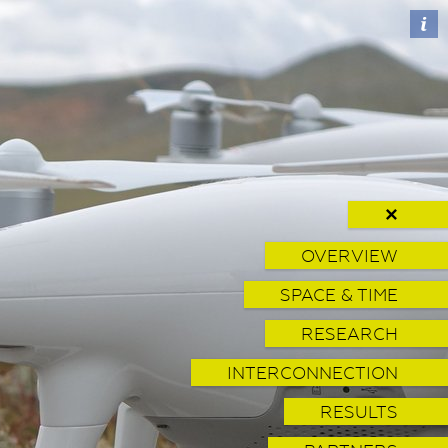
✕
OVERVIEW
SPACE & TIME
RESEARCH
INTERCONNECTION
RESULTS