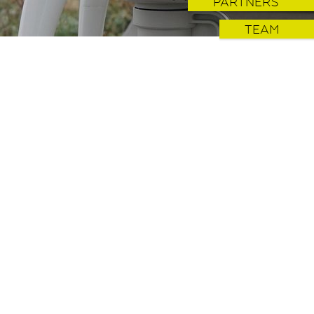
PARTNERS
TEAM