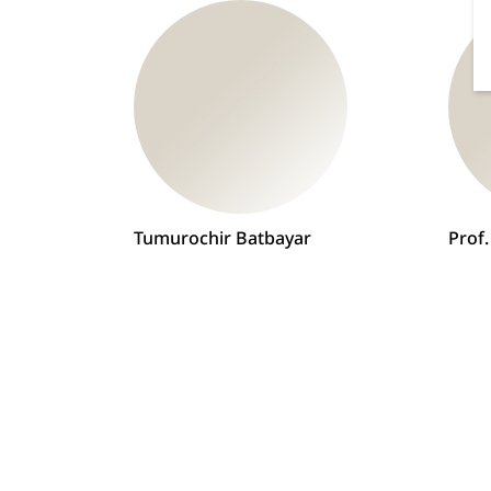
Tumurochir Batbayar
Prof