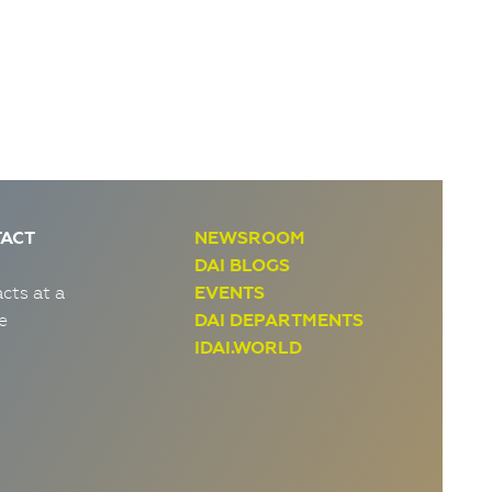
ACT
NEWSROOM
DAI BLOGS
cts at a
EVENTS
e
DAI DEPARTMENTS
IDAI.WORLD