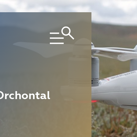
Orchontal