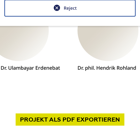
Reject
. Dr. Ulambayar Erdenebat
Dr. phil. Hendrik Rohland
PROJEKT
ALS PDF
EXPORTIEREN