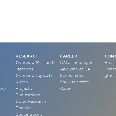
RESEARCH
CAREER
CONT
Overview Mission &
DAI as employer
Press
Methods
Applying at DAI
Conta
Overview Topics &
Scholarships
glanc
Vision
Early scientific
ory
Projects
Career
Publications
Good Research
Practice
Cooperations