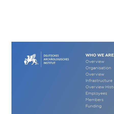
WHO WE ARE
Overview
Organisation
Overview
Infrastructure
Overview Hist
Employees
Members
Funding