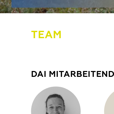
TEAM
DAI MITARBEITEN