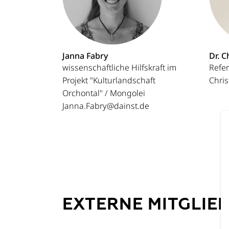
Janna Fabry
Dr. C
wissenschaftliche Hilfskraft im
Refer
Projekt "Kulturlandschaft
Chri
Orchontal" / Mongolei
Janna.Fabry@dainst.de
EXTERNE MITGLIE