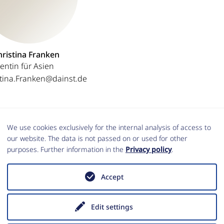
hristina Franken
entin für Asien
stina.Franken@dainst.de
We use cookies exclusively for the internal analysis of access to
our website. The data is not passed on or used for other
purposes. Further information in the
Privacy policy
.
Accept
DER
Edit settings