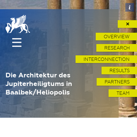
✕
OVERVIEW
RESEARCH
INTERCONNECTION
RESULTS
Die Architektur des
PARTNERS
Jupiterheiligtums in
Baalbek/Heliopolis
TEAM