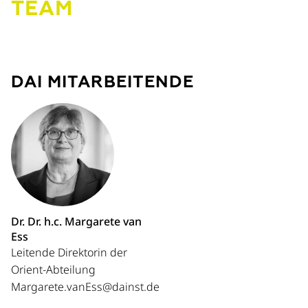
TEAM
DAI MITARBEITENDE
Dr. Dr. h.c. Margarete van
Ess
Leitende Direktorin der
Orient-Abteilung
Margarete.vanEss@dainst.de