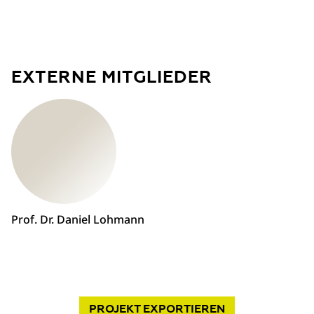
EXTERNE MITGLIEDER
Prof. Dr. Daniel Lohmann
PROJEKT
EXPORTIEREN