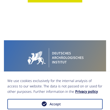
We use cookies exclusively for the internal analysis of
access to our website. The data is not passed on or used for
other purposes. Further information in the
Privacy policy
.
Accept
Imprint