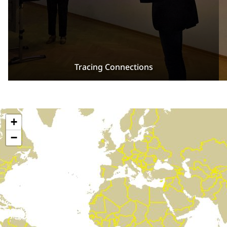
Tracing Connections