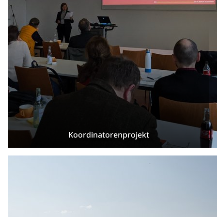
Koordinatorenprojekt