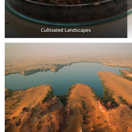
Cultivated Landscapes