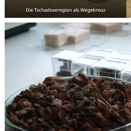
Die Tschadseeregion als Wegekreuz