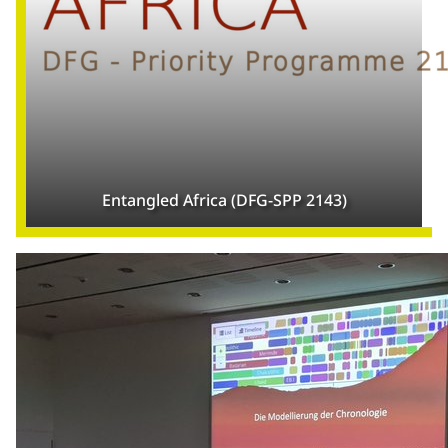
Entangled Africa (DFG-SPP 2143)