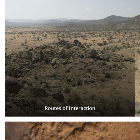
Routes of Interaction