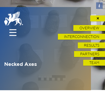
✕
OVERVIEW
INTERCONNECTION
RESULTS
PARTNERS
TEAM
Necked Axes