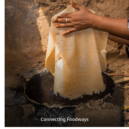
Connecting Foodways