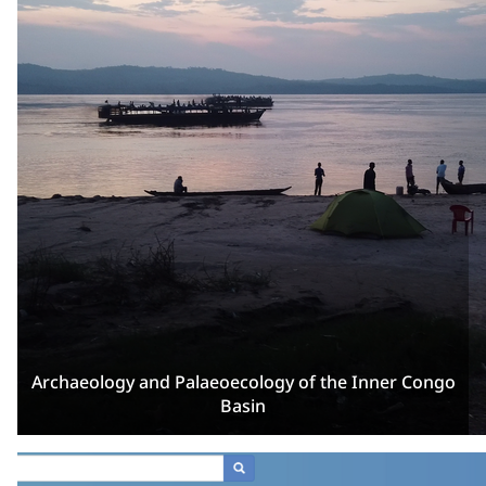
Archaeology and Palaeoecology of the Inner Congo
Basin