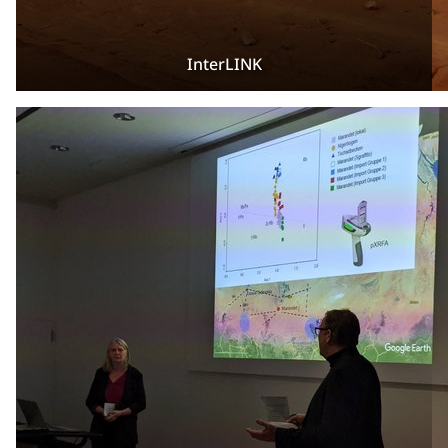
InterLINK