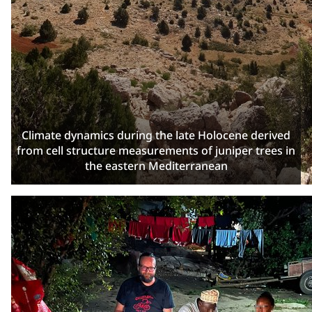
Climate dynamics during the late Holocene derived
from cell structure measurements of juniper trees in
the eastern Mediterranean