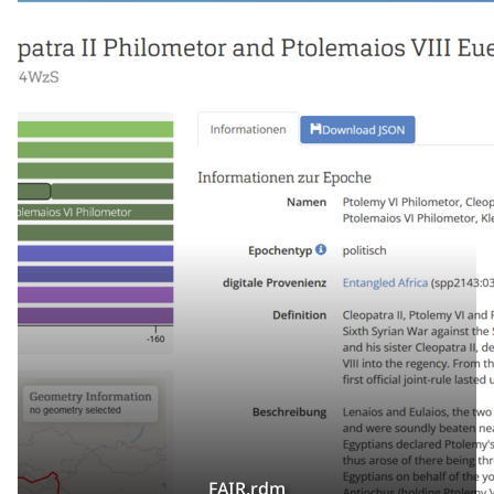
FAIR.rdm