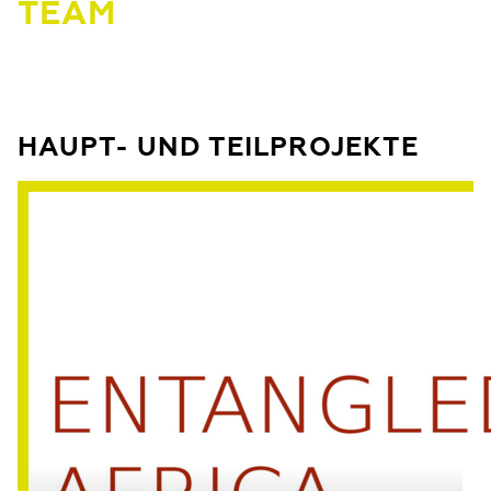
TEAM
HAUPT- UND TEILPROJEKTE