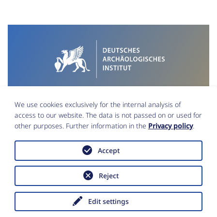
We use cookies exclusively for the internal analysis of
access to our website. The data is not passed on or used for
other purposes. Further information in the
Privacy policy
.
Accept
Imprint
Data Protection
Reject
Accessibility statement
Copyright © Deutsches Archäologisches
Institut 2026
Edit settings