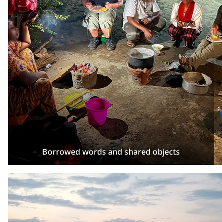
Borrowed words and shared objects