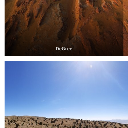
DeGree