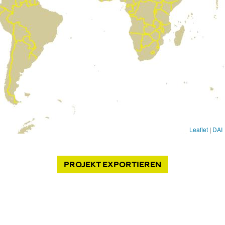
PROJEKT
EXPORTIEREN