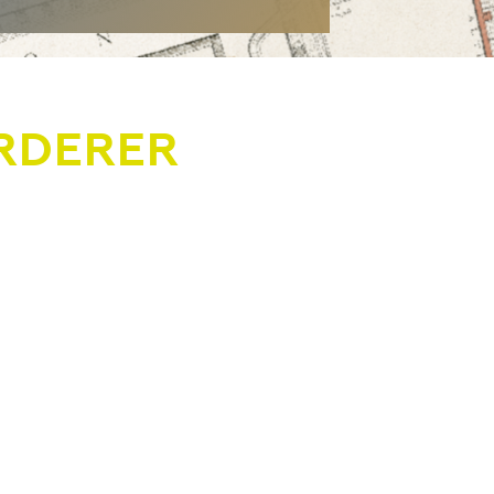
RDERER