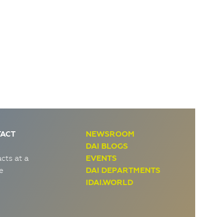
ACT
NEWSROOM
DAI BLOGS
cts at a
EVENTS
e
DAI DEPARTMENTS
IDAI.WORLD