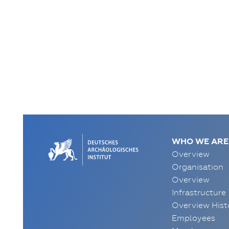
WHO WE ARE
Overview
Organisation
Overview
Infrastructure
Overview Hist
Employees