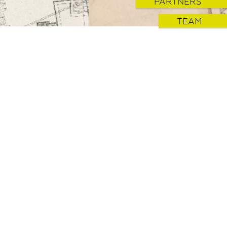
PARTNERS
TEAM