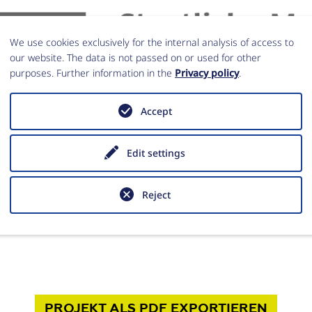
We use cookies exclusively for the internal analysis of access to
our website. The data is not passed on or used for other
purposes. Further information in the
Privacy policy
.
Accept
Edit settings
iche Museen zu Berlin (SMB)
Reject
PROJEKT
ALS PDF
EXPORTIEREN