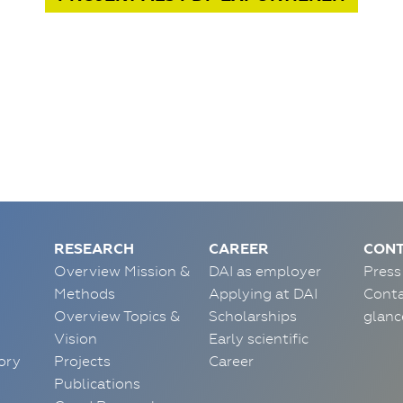
RESEARCH
CAREER
CONT
Overview Mission &
DAI as employer
Press
Methods
Applying at DAI
Conta
Overview Topics &
Scholarships
glanc
Vision
Early scientific
ory
Projects
Career
Publications