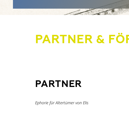
PARTNER & FÖ
PARTNER
Ephorie für Altertümer von Elis