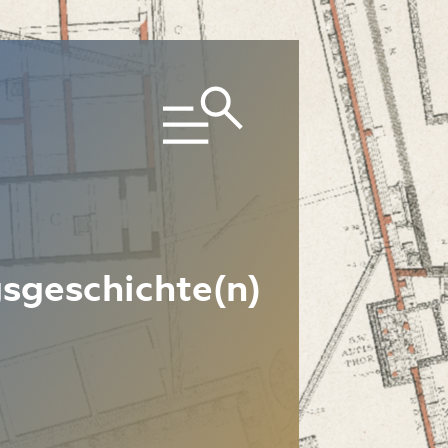
sgeschichte(n)