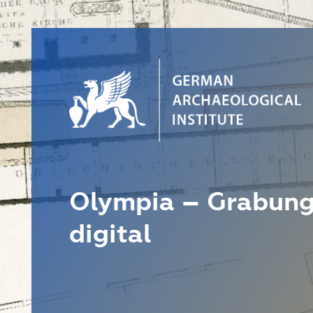
Olympia – Grabung
digital