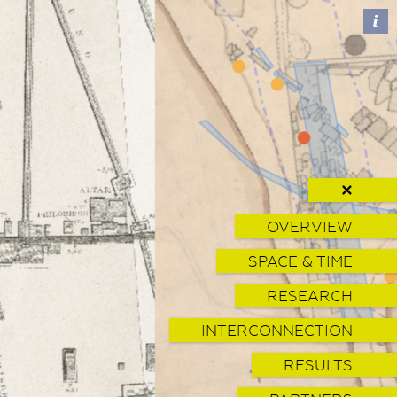
✕
OVERVIEW
SPACE & TIME
RESEARCH
INTERCONNECTION
RESULTS