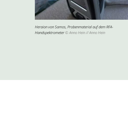
Heraion von Samos, Probenmaterial auf dem RFA-
Handspektrometer
© Anno Hein // Anno Hein