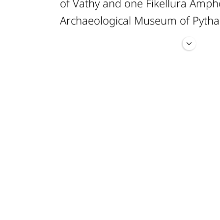
of Vathy and one Fikellura Amph
Archaeological Museum of Pytha
The examined assemblage compr
· 8 samples of the Late Helladic 
· 12 samples of the Protogeomet
· 15 samples of the Early Geomet
· 35 samples of the Middle Geom