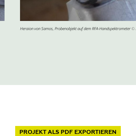
Heraion von Samos, Probenobjekt auf dem RFA-Handspektrometer
© 
PROJEKT
ALS PDF
EXPORTIEREN