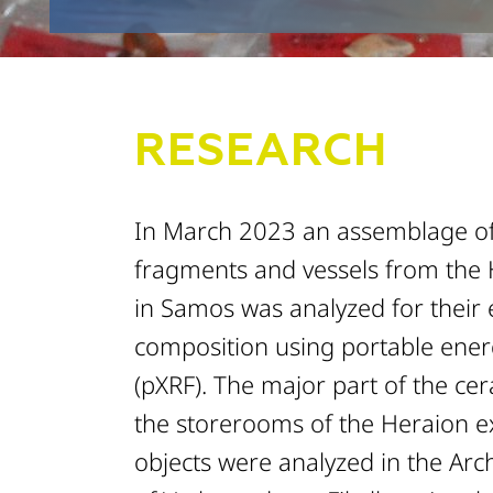
RESEARCH
In March 2023 an assemblage o
fragments and vessels from the
in Samos was analyzed for their
composition using portable ener
(pXRF). The major part of the ce
the storerooms of the Heraion e
objects were analyzed in the Ar