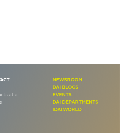
ACT
NEWSROOM
DAI BLOGS
cts at a
EVENTS
e
DAI DEPARTMENTS
IDAI.WORLD