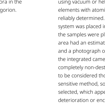
ora in the
using vacuum or hel
gorion.
elements with atomi
reliably determine
system was placed i
ised:
the samples were p
area had an estimat
Period
and a photograph o
the integrated came
ic Period
completely non-destr
to be considered tho
sensitive method, s
ric Period
selected, which app
deterioration or enc
etric Period