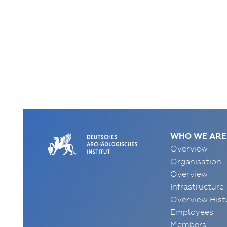
WHO WE ARE
Overview
Organisation
Overview
Infrastructure
Overview Hist
Employees
Members