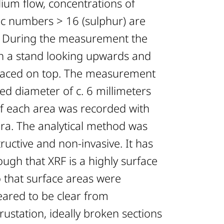
ium flow, concentrations of
c numbers > 16 (sulphur) are
d. During the measurement the
n a stand looking upwards and
laced on top. The measurement
ed diameter of c. 6 millimeters
f each area was recorded with
ra. The analytical method was
uctive and non-invasive. It has
ugh that XRF is a highly surface
o that surface areas were
eared to be clear from
rustation, ideally broken sections