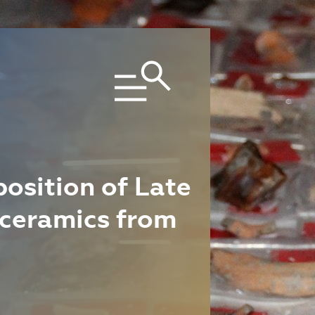
osition of Late
 ceramics from