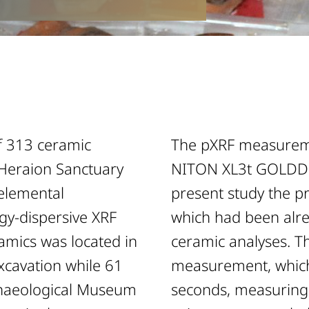
f 313 ceramic
The pXRF measureme
 Heraion Sanctuary
NITON XL3t GOLDD+
 elemental
present study the pr
gy-dispersive XRF
which had been alrea
ramics was located in
ceramic analyses. Th
xcavation while 61
measurement, which 
chaeological Museum
seconds, measuring 