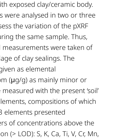
with exposed clay/ceramic body.
 were analysed in two or three
sess the variation of the pXRF
ring the same sample. Thus,
ual measurements were taken of
age of clay sealings. The
 given as elemental
pm (μg/g) as mainly minor or
measured with the present ‘soil’
lements, compositions of which
3 elements presented
rs of concentrations above the
on (> LOD): S, K, Ca, Ti, V, Cr, Mn,