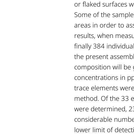
or flaked surfaces 
Some of the samples
ric Period
areas in order to as
results, when measu
c Period
finally 384 individ
the present assembl
od
composition will be
concentrations in p
riod
trace elements were 
method. Of the 33 e
sive so that even
were determined, 2
cases could be
considerable numbe
lower limit of detecti