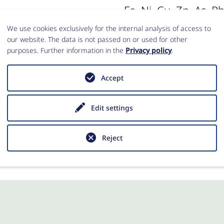
Fe, Ni, Cu, Zn, As, Rb
and U. For statistic
s an assessment of
We use cookies exclusively for the internal analysis of access to
our website. The data is not passed on or used for other
concentrations were
tentially indicated
purposes. Further information in the
Privacy policy
.
transformation.
 Based on reference
Accept
 and from the
tion about specific
Anno Hein
Edit settings
 be verified.
Reject