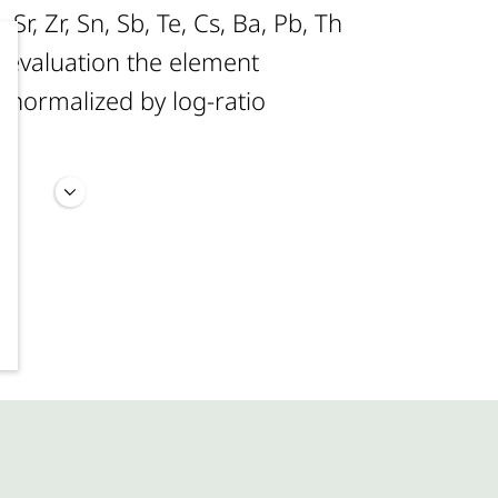
, Sr, Zr, Sn, Sb, Te, Cs, Ba, Pb, Th
al evaluation the element
 normalized by log-ratio