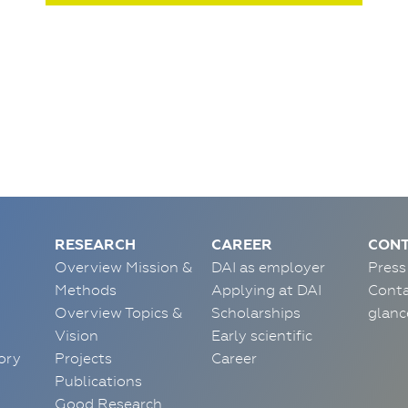
RESEARCH
CAREER
CONT
Overview Mission &
DAI as employer
Press
Methods
Applying at DAI
Conta
Overview Topics &
Scholarships
glanc
Vision
Early scientific
ory
Projects
Career
Publications
Good Research