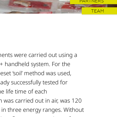
PARTNERS
TEAM
nts were carried out using a
 handheld system. For the
eset ‘soil’ method was used,
dy successfully tested for
e life time of each
was carried out in air, was 120
in three energy ranges. Without