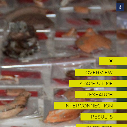
✕
OVERVIEW
SPACE & TIME
RESEARCH
INTERCONNECTION
RESULTS