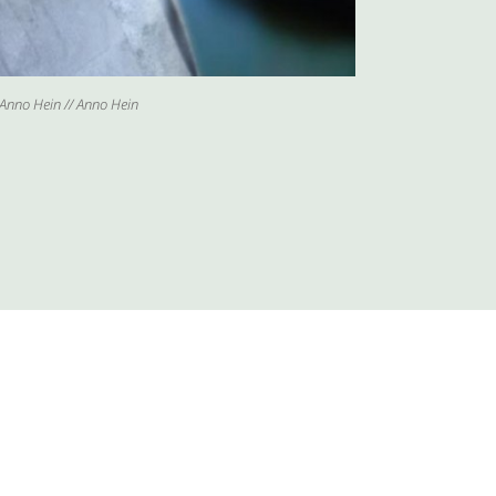
Anno Hein // Anno Hein