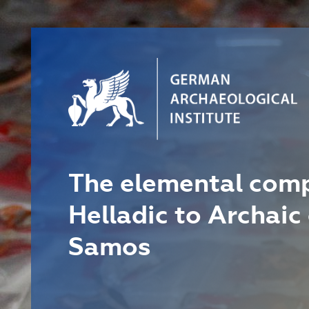
The elemental comp
Helladic to Archaic
Samos