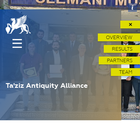
✕
OVERVIEW
RESULTS
PARTNERS
TEAM
Ta'ziz Antiquity Alliance