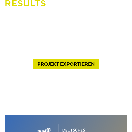
RESULTS
PROJEKT
EXPORTIEREN