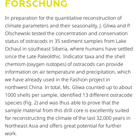
FORSCHUNG
In preparation for the quantitative reconstruction of
climate parameters and their seasonality, J. Gliwa and P.
Olschewski tested the concentration and conservation
status of ostracods in 35 sediment samples from Lake
Ochaul in southeast Siberia, where humans have settled
since the Late Paleolithic. Indicator taxa and the shell
chemism (oxygen isotopes) of ostracods can provide
information on air temperature and precipitation, which
we have already used in the Fashion project in
northwest China. In total, Ms. Gliwa counted up to about
1000 shells per sample, identified 13 different ostracode
species (Fig. 2) and was thus able to prove that the
sample material from this drill core is excellently suited
for reconstructing the climate of the last 32,000 years in
Northeast Asia and offers great potential for further
work.