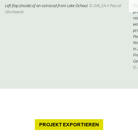
Left flap (inside) of an ostracod from Lake Ochaul.
© DAI_EA // Pascal
Fr
Olschewski
pr
res
wo
pr
Pe
No
in
Fre
Ge
© 
PROJEKT
EXPORTIEREN