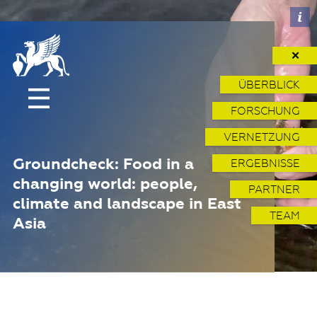
✕
ÜBERBLICK
FORSCHUNG
VERNETZUNG
Groundcheck: Food in a
ERGEBNISSE
changing world: people,
PARTNER
climate and landscape in East
TEAM
Asia