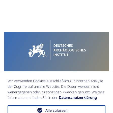
Wir verwenden Cookies ausschließlich zur internen Analyse
der Zugriffe auf unsere Website. Die Daten werden nicht
weitergegeben oder zu sonstigen Zwecken genutzt. Weitere
Informationen finden Sie in der
Datenschutzerklärung
Impressum
Datenschutz
Alle zulassen
Funktionsstellen & Beauftragte