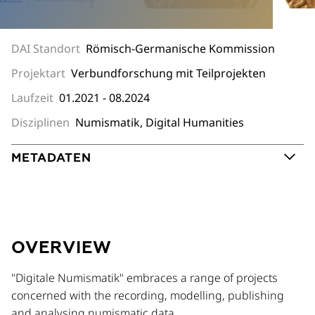
DAI Standort
Römisch-Germanische Kommission
Projektart
Verbundforschung mit Teilprojekten
Laufzeit
01.2021 - 08.2024
Disziplinen
Numismatik, Digital Humanities
METADATEN
OVERVIEW
"Digitale Numismatik" embraces a range of projects
concerned with the recording, modelling, publishing
and analysing numismatic data.