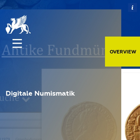
OVERVIEW
Digitale Numismatik