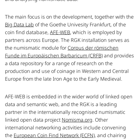
The main focus is on the development, together with the
Big Data Lab
of the Goethe Univesity Frankfurt, of the
coin find database,
AFE-WEB
, which is employed by
partners across Europe. The RGK installation serves as
the numismatic module for
Corpus der römischen
Funde im Europäischen Barbaricum (CRFB)
and provides
a data repository for a range of research on the
production and use of coinage in Western and Central
Europe from the late Iron Age to the Early Medieval.
AFE-WEB is embedded in the wider world of linked open
data and semantic web, and the RGK is a leading
partner in the internationally recognised numismatic
linked open data project
Nomisma.org
. Other
international networking activities include convening
the
European Coin Find Network (ECFN)
, and chairing