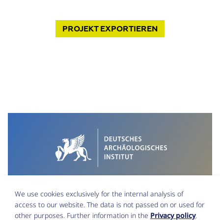
PROJEKT
EXPORTIEREN
We use cookies exclusively for the internal analysis of
access to our website. The data is not passed on or used for
other purposes. Further information in the
Privacy policy
.