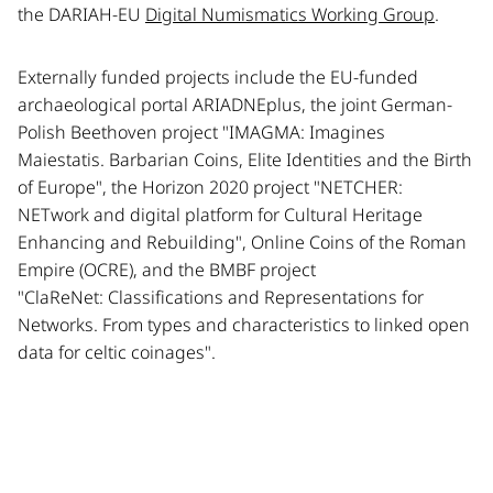
the DARIAH-EU
Digital Numismatics Working Group
.
Externally funded projects include the EU-funded
archaeological portal ARIADNEplus, the joint German-
Polish Beethoven project "IMAGMA: Imagines
Maiestatis. Barbarian Coins, Elite Identities and the Birth
of Europe", the Horizon 2020 project "NETCHER:
NETwork and digital platform for Cultural Heritage
Enhancing and Rebuilding", Online Coins of the Roman
Empire (OCRE), and the BMBF project
"ClaReNet: Classifications and Representations for
Networks. From types and characteristics to linked open
data for celtic coinages".