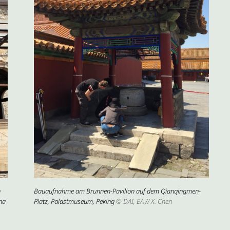
n
Bauaufnahme am Brunnen-Pavillon auf dem Qianqingmen-
na
Platz, Palastmuseum, Peking
© DAI, EA // X. Chen