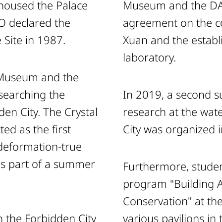
 housed the Palace
Museum and the DAI
 declared the
agreement on the co
 Site in 1987.
Xuan and the estab
laboratory.
e Museum and the
searching the
In 2019, a second 
den City. The Crystal
research at the wate
ed as the first
City was organized i
 deformation-true
as part of a summer
Furthermore, studen
program "Building 
Conservation" at th
in the Forbidden City
various pavilions in