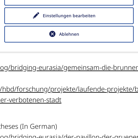
 die Summer School 2016“,
e-Forschungsberich
Einstellungen bearbeiten
10.34780/769a-6c2z.
Ablehnen
e Summer School 2019 (In German)
log/bridging-eurasia/gemeinsam-die-brunnen-
n/hbd/forschung/projekte/laufende-projekte/
-der-verbotenen-stadt
 theses (In German)
log/bridging-eurasia/der-pavillon-der-gruen