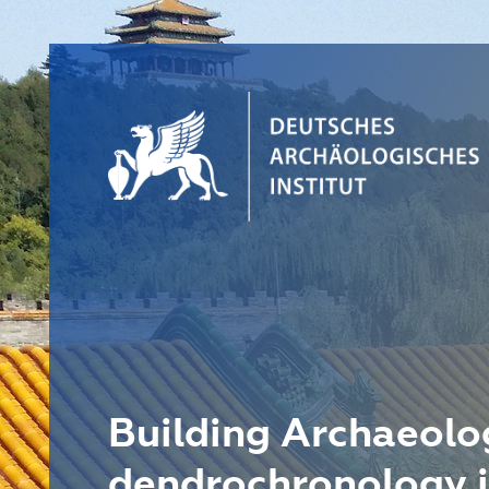
Building Archaeolo
dendrochronology i