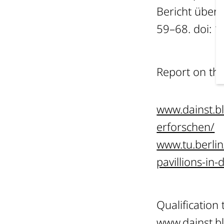
Bericht über
59–68. doi: 
Report on th
www.dainst.b
erforschen/
www.tu.berli
pavillions-in
Qualification
www.dainst.b