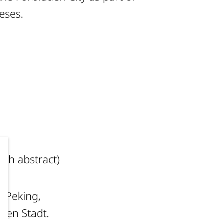
heses.
ch abstract)
 „Peking,
enen Stadt.