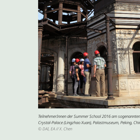
TeilnehmerInnen der Summer School 2016 am sogenannte
Crystal-Palace (Lingzhao Xuan), Palastmuseum, Peking, Chi
© DAI, EA // X. Chen