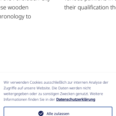
nese wooden
their qualification t
hronology to
Wir verwenden Cookies ausschließlich zur internen Analyse der
e Summer School 2016 (In German with Englis
Zugriffe auf unsere Website. Die Daten werden nicht
weitergegeben oder zu sonstigen Zwecken genutzt. Weitere
Informationen finden Sie in der
Datenschutzerklärung
U., Hof, C., Kurapkat, D. und Lorenz, W. (2017)
 China. Der sog. Crystal Palace in der Verbot
Alle zulassen