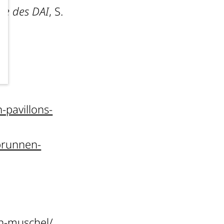
te des DAI
, S.
pavillons-
brunnen-
en-muschel/