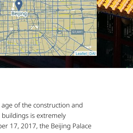
 age of the construction and
 buildings is extremely
er 17, 2017, the Beijing Palace