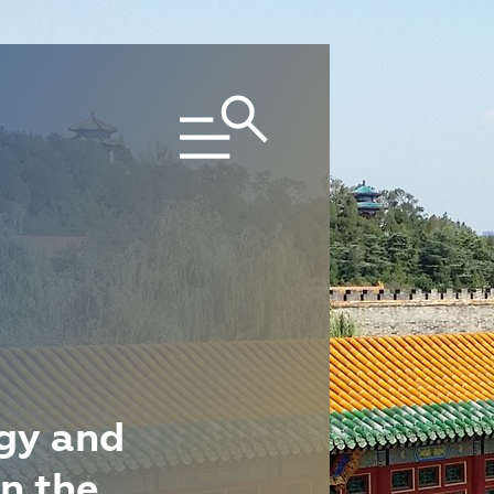
gy and
n the