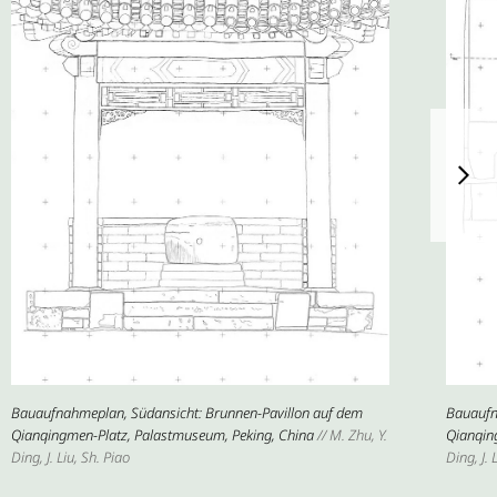
Bauaufnahmeplan, Südansicht: Brunnen-Pavillon auf dem
Bauaufn
Qianqingmen-Platz, Palastmuseum, Peking, China
// M. Zhu, Y.
Qianqin
Ding, J. Liu, Sh. Piao
Ding, J. 