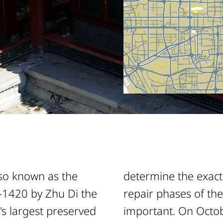
lso known as the
determine the exact
6-1420 by Zhu Di the
repair phases of the
s largest preserved
important. On Octob