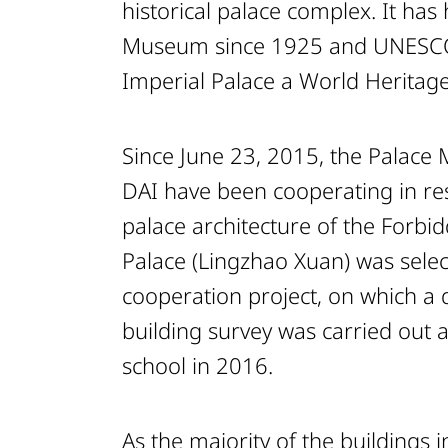
historical palace complex. It has
Museum since 1925 and UNESCO
Imperial Palace a World Heritage
Since June 23, 2015, the Palac
DAI have been cooperating in re
palace architecture of the Forbid
Palace (Lingzhao Xuan) was select
cooperation project, on which a
building survey was carried out 
school in 2016.
As the majority of the buildings 