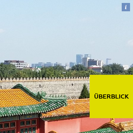
ÜBERBLICK