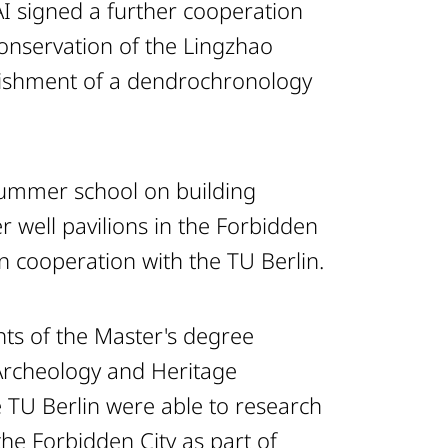
 signed a further cooperation
nservation of the Lingzhao
lishment of a dendrochronology
summer school on building
r well pavilions in the Forbidden
n cooperation with the TU Berlin.
ts of the Master's degree
Archeology and Heritage
e TU Berlin were able to research
 the Forbidden City as part of