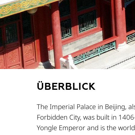
METADATEN
ÜBERBLICK
The Imperial Palace in Beijing, a
Forbidden City, was built in 140
Yongle Emperor and is the world'