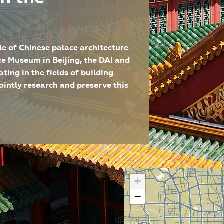
e of Chinese palace architecture
ce Museum in Beijing, the DAI and
ting in the fields of building
ointly research and preserve this
lle Peking