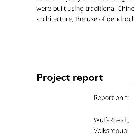
were built using traditional Chi
architecture, the use of dendroc
Project report
Report on th
Wulf-Rheidt, 
Volksrepublik