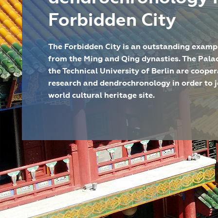
Forbidden City
The Forbidden City is an outstanding exampl
from the Ming and Qing dynasties. The Pala
the Technical University of Berlin are coopera
research and dendrochronology in order to j
world cultural heritage site.
DAI Standort
Eurasien-Abteilung, Außenste
Projektart
Einzelprojekt
Laufzeit
seit 2015